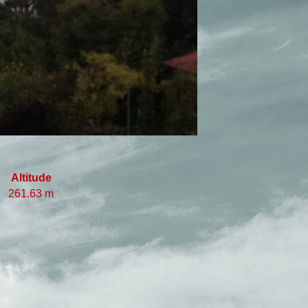
Altitude
261.63 m