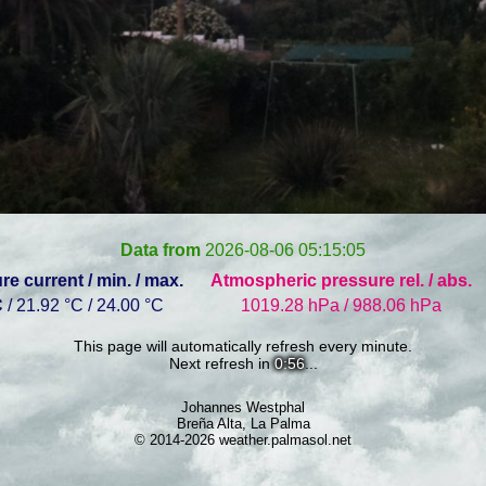
Data from
2026-08-06 05:15:05
e current / min. / max.
Atmospheric pressure rel. / abs.
C
/ 21.92 °C / 24.00 °C
1019.28 hPa / 988.06 hPa
This page will automatically refresh every minute.
Next refresh in
0:56
...
Johannes Westphal
Breña Alta, La Palma
© 2014-2026 weather.palmasol.net