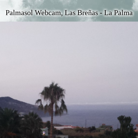
Palmasol Webcam, Las Breñas - La Palma