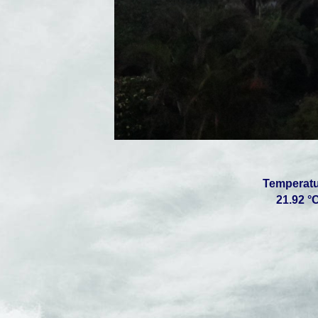
Temperatur
21.92 °